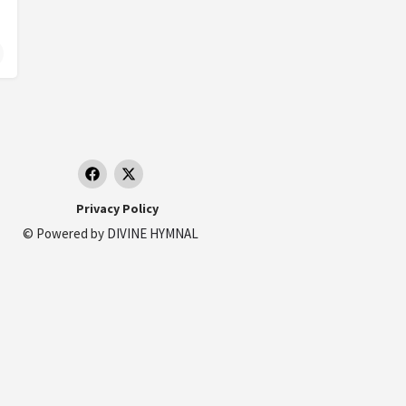
and
Privacy Policy
© Powered by
DIVINE HYMNAL