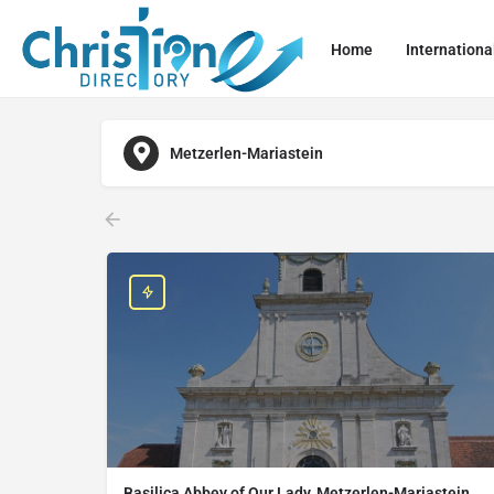
Home
Internationa
Metzerlen-Mariastein
Basilica Abbey of Our Lady, Metzerlen-Mariastein,