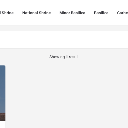
l Shrine
National Shrine
Minor Basilica
Basilica
Cathe
Showing
1
result