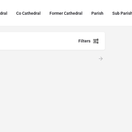
dral
Co Cathedral
Former Cathedral
Parish
Sub Paris
Filters