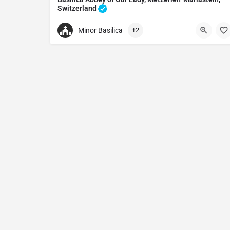
Switzerland
Monastery in Metzerlen-Mariastein, Switzerland
Minor Basilica
+2
+41617351111
Basilica Abbey of Our Lady
Klosterpl. 1, 4115 Metzerlen-Mariastein, Switzerl