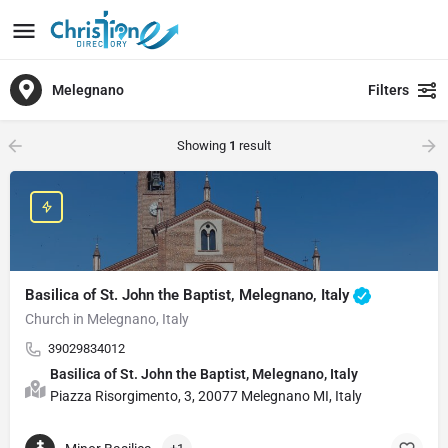
Melegnano
Filters
Showing
1
result
Basilica of St. John the Baptist, Melegnano, Italy
Church in Melegnano, Italy
39029834012
Basilica of St. John the Baptist, Melegnano, Italy
Piazza Risorgimento, 3, 20077 Melegnano MI, Italy