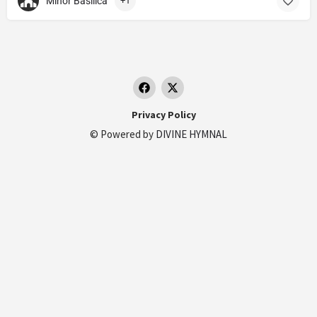
Minor Basilica
+1
Privacy Policy
© Powered by
DIVINE HYMNAL