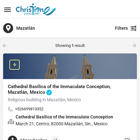
Mazatlán
Filters
Showing
1
result
Cathedral Basilica of the Immaculate Conception,
Mazatlán, Mexico
Religious building in Mazatlán, Mexico
+526699813352
Cathedral Basilica of the Immaculate Conception
March 21, Centro, 82000 Mazatlán, Sin., Mexico