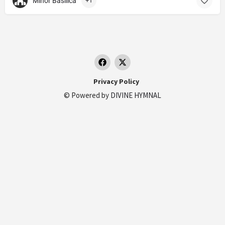
Minor Basilica
+1
Privacy Policy
© Powered by
DIVINE HYMNAL