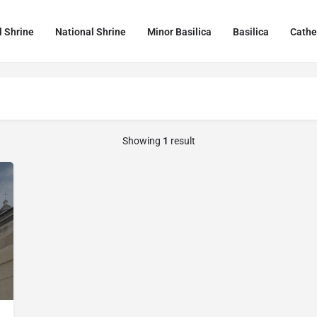
l Shrine
National Shrine
Minor Basilica
Basilica
Cathe
Showing
1
result