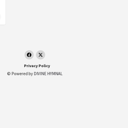
Privacy Policy
© Powered by
DIVINE HYMNAL