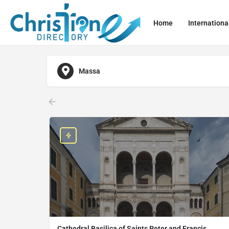
Home
Internationa
Massa
Cathedral Basilica of Saints Peter and Francis,