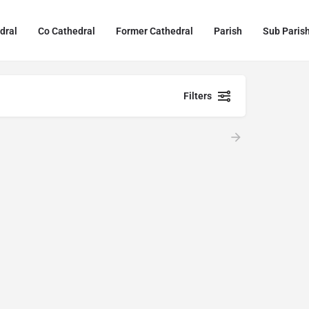
dral
Co Cathedral
Former Cathedral
Parish
Sub Paris
Filters