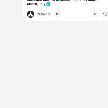
Massa, Italy
Cathedral in Massa, Italy
Cathedral
+2
+390585810735
Duomo di Massa
Via Dante Alighieri, 54100 Massa MS, Italy.