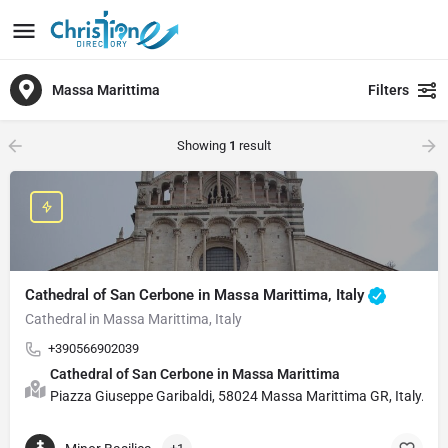
Massa Marittima
Filters
Showing
1
result
Cathedral of San Cerbone in Massa Marittima, Italy
Cathedral in Massa Marittima, Italy
+390566902039
Cathedral of San Cerbone in Massa Marittima
Piazza Giuseppe Garibaldi, 58024 Massa Marittima GR, Italy.D