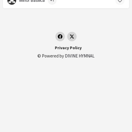
Minor Basilica
+1
Privacy Policy
© Powered by
DIVINE HYMNAL