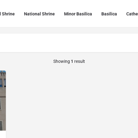
l Shrine
National Shrine
Minor Basilica
Basilica
Cathe
Showing
1
result