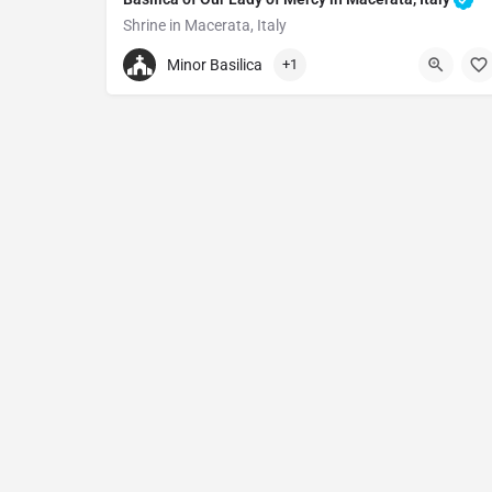
Shrine in Macerata, Italy
+390733263867
Minor Basilica
+1
Basilica of Our Lady of Mercy in Macerata
Piazza San Vincenzo Maria Stramb, ., 62100 Macer