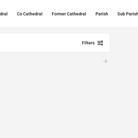
dral
Co Cathedral
Former Cathedral
Parish
Sub Paris
Filters