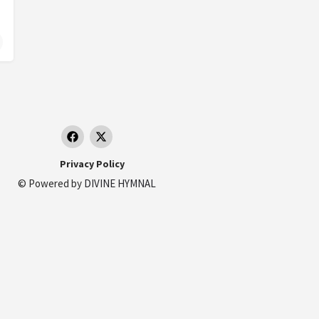
ata MC, Italy.
Privacy Policy
© Powered by
DIVINE HYMNAL