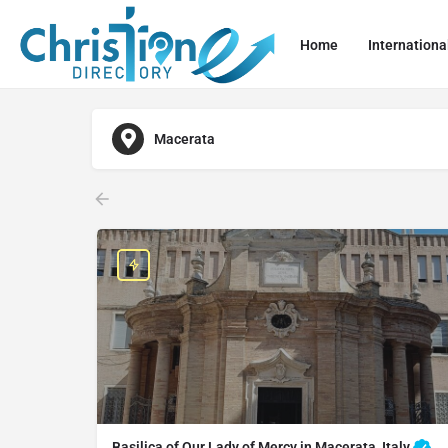
Home
Internationa
Macerata
Basilica of Our Lady of Mercy in Macerata, Italy