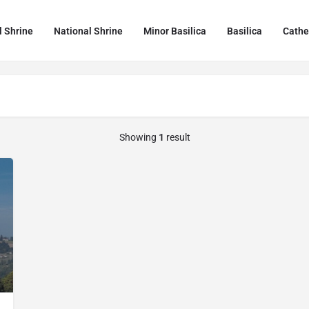
l Shrine
National Shrine
Minor Basilica
Basilica
Cathe
Showing
1
result