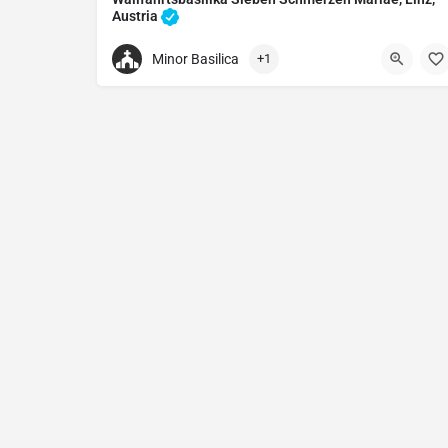
Austria
Catholic church in Linz, Austria
Minor Basilica
+1
+437327312280
Wallfahrtsbasilika Sieben Schmerzen Mariae
Am Pöstlingberg 1, 4040 Linz, Austria