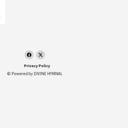
Privacy Policy
© Powered by
DIVINE HYMNAL