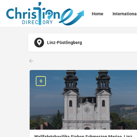
Home
Internationa
Linz-Pöstlingberg
Wallfahrtsbasilika Sieben Schmerzen Mariae, Linz,