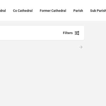
dral
Co Cathedral
Former Cathedral
Parish
Sub Paris
Filters