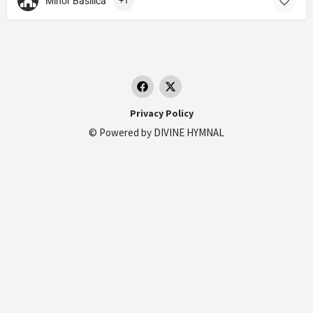
Minor Basilica
+1
Privacy Policy
© Powered by
DIVINE HYMNAL