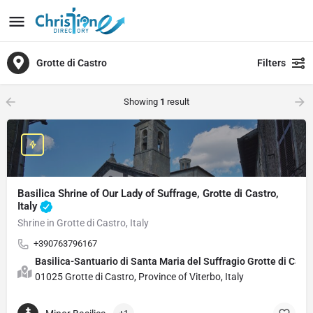
Grotte di Castro
Filters
Showing
1
result
Basilica Shrine of Our Lady of Suffrage, Grotte di Castro,
Italy
Shrine in Grotte di Castro, Italy
+390763796167
Basilica-Santuario di Santa Maria del Suffragio Grott
01025 Grotte di Castro, Province of Viterbo, Italy