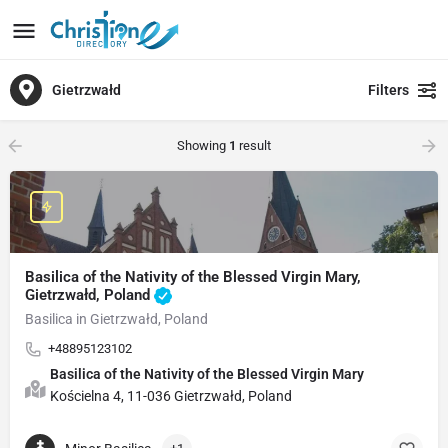
Gietrzwałd
Filters
Showing
1
result
Basilica of the Nativity of the Blessed Virgin Mary,
Gietrzwałd, Poland
Basilica in Gietrzwałd, Poland
+48895123102
Basilica of the Nativity of the Blessed Virgin Mary
Kościelna 4, 11-036 Gietrzwałd, Poland