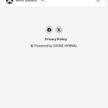
Minor Basilica
+1
Privacy Policy
© Powered by
DIVINE HYMNAL