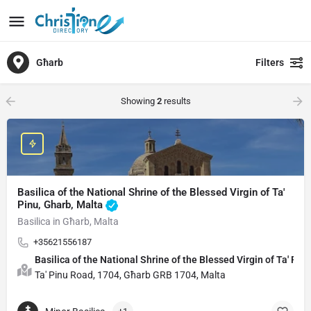
Għarb
Filters
Showing
2
results
Basilica of the National Shrine of the Blessed Virgin of Ta'
Pinu, Gharb, Malta
Basilica in Għarb, Malta
+35621556187
Basilica of the National Shrine of the Blessed Virgin of Ta' Pin
Ta' Pinu Road, 1704, Għarb GRB 1704, Malta