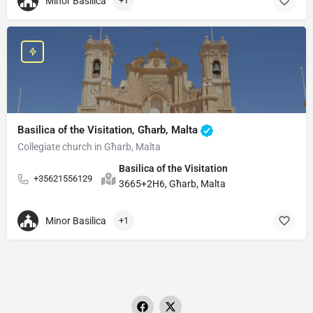
Minor Basilica
+1
Basilica of the Visitation, Għarb, Malta
Collegiate church in Għarb, Malta
Basilica of the Visitation
+35621556129
3665+2H6, Għarb, Malta
Minor Basilica
+1