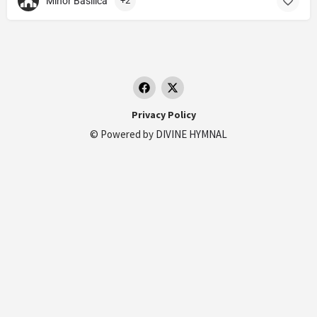
Minor Basilica
+2
Privacy Policy
© Powered by
DIVINE HYMNAL