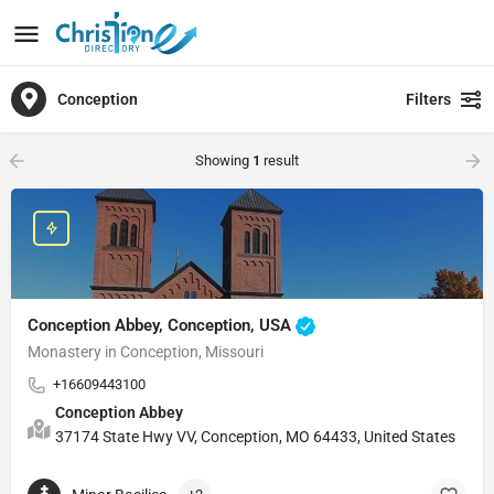
Conception
Filters
Showing
1
result
Conception Abbey, Conception, USA
Monastery in Conception, Missouri
+16609443100
Conception Abbey
37174 State Hwy VV, Conception, MO 64433, United States