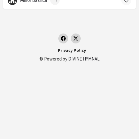
Minor Basilica
+1
Privacy Policy
© Powered by
DIVINE HYMNAL