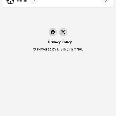
Parish
+1
Privacy Policy
© Powered by
DIVINE HYMNAL