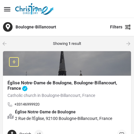
Boulogne-Billancourt
Filters
Showing
1
result
Église Notre-Dame de Boulogne, Boulogne-Billancourt,
France
Catholic church in Boulogne-Billancourt, France
+33146999920
Église Notre-Dame de Boulogne
2 Rue de l'Église, 92100 Boulogne-Billancourt, France