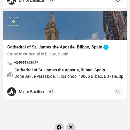
Minor Basilica
+2
Cathedral of St. James the Apostle, Bilbao, Spain
Catholic cathedral in Bilbao, Spain
+34944153627
Cathedral of St. James the Apostle, Bilbao, Spain
Done Jakue Plazatxoa, 1, Ibaiondo, 48005 Bilbao, Bizkaia, Spain
Minor Basilica
+2