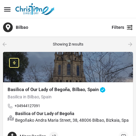
Bilbao
Filters
Showing
2
results
Basilica of Our Lady of Begoña, Bilbao, Spain
Basilica in Bilbao, Spain
+34944127091
Basilica of Our Lady of Begoña
Begoñako Andra Maria Street, 38, 48006 Bilbao, Bizkaia, Spain