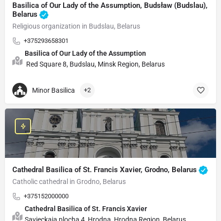
Basilica of Our Lady of the Assumption, Budsław (Budslau),
Belarus
Religious organization in Budslau, Belarus
+375293658301
Basilica of Our Lady of the Assumption
Red Square 8, Budslau, Minsk Region, Belarus
Minor Basilica
+2
Cathedral Basilica of St. Francis Xavier, Grodno, Belarus
Catholic cathedral in Grodno, Belarus
+375152000000
Cathedral Basilica of St. Francis Xavier
Savieckaja plocha 4, Hrodna, Hrodna Region, Belarus