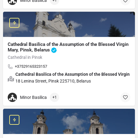
Minor Basilica
+1
Cathedral Basilica of the Assumption of the Blessed Virgin
Mary, Pinsk, Belarus
Cathedral in Pinsk
+37529165323157
Cathedral Basilica of the Assumption of the Blessed Virgin Ma
18 Lenina Street, Pinsk 225710, Belarus
Minor Basilica
+1