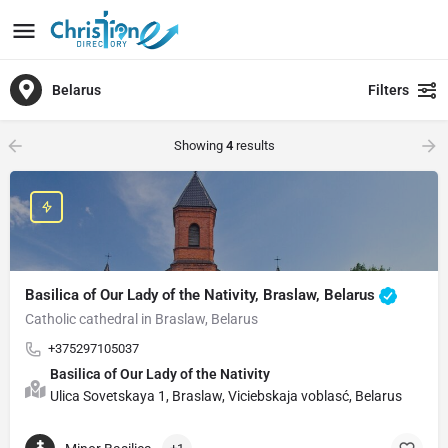
Belarus
Filters
Showing
4
results
Basilica of Our Lady of the Nativity, Braslaw, Belarus
Catholic cathedral in Braslaw, Belarus
+375297105037
Basilica of Our Lady of the Nativity
Ulica Sovetskaya 1, Braslaw, Viciebskaja voblasć, Belarus