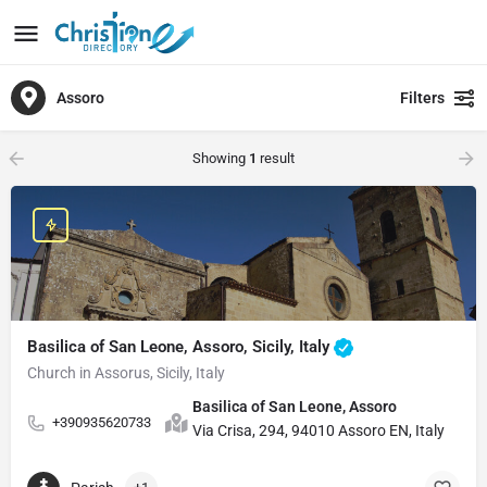
Assoro
Filters
Showing
1
result
Basilica of San Leone, Assoro, Sicily, Italy
Church in Assorus, Sicily, Italy
Basilica of San Leone, Assoro
+390935620733
Via Crisa, 294, 94010 Assoro EN, Italy