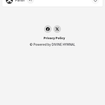
Parish
+1
Privacy Policy
© Powered by
DIVINE HYMNAL