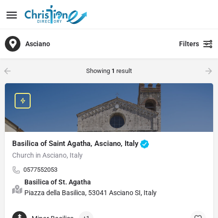
Asciano
Filters
Showing
1
result
Basilica of Saint Agatha, Asciano, Italy
Church in Asciano, Italy
0577552053
Basilica of St. Agatha
Piazza della Basilica, 53041 Asciano SI, Italy