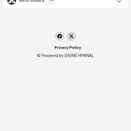
Minor Basilica
+1
Privacy Policy
© Powered by
DIVINE HYMNAL