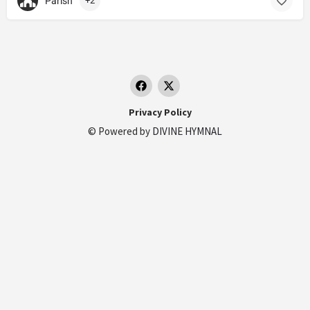
Parish
+2
Privacy Policy
© Powered by
DIVINE HYMNAL