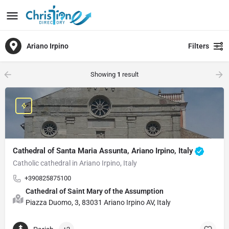
Ariano Irpino
Filters
Showing
1
result
Cathedral of Santa Maria Assunta, Ariano Irpino, Italy
Catholic cathedral in Ariano Irpino, Italy
+390825875100
Cathedral of Saint Mary of the Assumption
Piazza Duomo, 3, 83031 Ariano Irpino AV, Italy