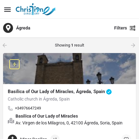
Ágreda
Filters
Showing
1
result
Basilica of Our Lady of Miracles, Ágreda, Spain
Catholic church in Ágreda, Spain
+34976647249
Basilica of Our Lady of Miracles
Av. Virgen de los Milagros, 0, 42100 Ágreda, Soria, Spain