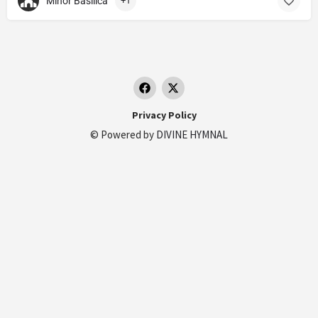
Minor Basilica
+1
Privacy Policy
© Powered by
DIVINE HYMNAL