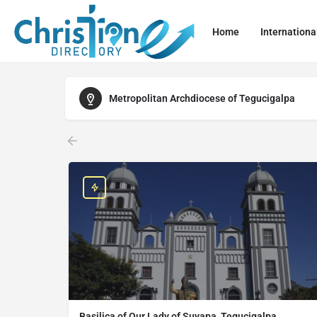
Home
Internationa
Metropolitan Archdiocese of Tegucigalpa
Basilica of Our Lady of Suyapa, Tegucigalpa,