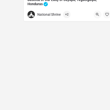
Honduras
Catholic church in Tegucigalpa, Honduras
National Shrine
+2
+50422571651
Basilica of Our Lady of Suyapa
3RJV+525, Tegucigalpa, Francisco Morazán, Hon