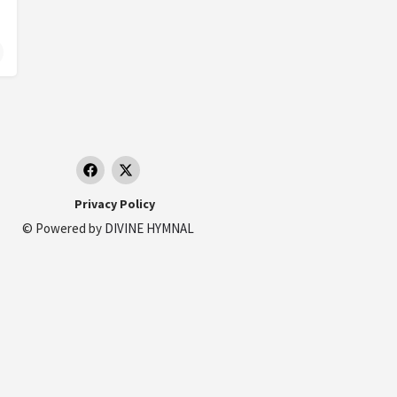
duras
Privacy Policy
© Powered by
DIVINE HYMNAL