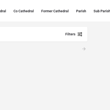
dral
Co Cathedral
Former Cathedral
Parish
Sub Paris
Filters