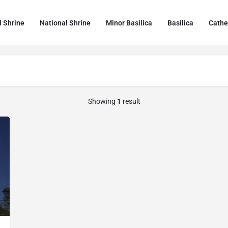
l Shrine
National Shrine
Minor Basilica
Basilica
Cathe
Showing
1
result