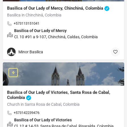
Basilica of Our Lady of Mercy, Chinchiná, Colombia
Basilica in Chinchiná, Colombia
+573113151041
Basilica of Our Lady of Mercy
Cl. 10 #91 a 9-107, Chinchiná, Caldas, Colombia
Minor Basilica
Basilica of Our Lady of Victories, Santa Rosa de Cabal,
Colombia
Church in Santa Rosa de Cabal, Colombia
+573142239476
Basilica of Our Lady of Victories
Cl. 12 # 14-53, Santa Rosa de Cabal, Risaralda, Colombia