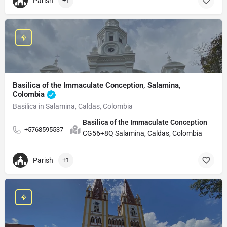
Parish
+1
Basilica of the Immaculate Conception, Salamina,
Colombia
Basilica in Salamina, Caldas, Colombia
Basilica of the Immaculate Conception
+5768595537
CG56+8Q Salamina, Caldas, Colombia
Parish
+1