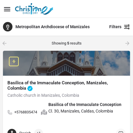
Metropolitan Archdiocese of Manizales
Filters
Showing
5
results
Basilica of the Immaculate Conception, Manizales,
Colombia
Catholic church in Manizales, Colombia
Basilica of the Immaculate Conception
Cl. 30, Manizales, Caldas, Colombia
+5768835474