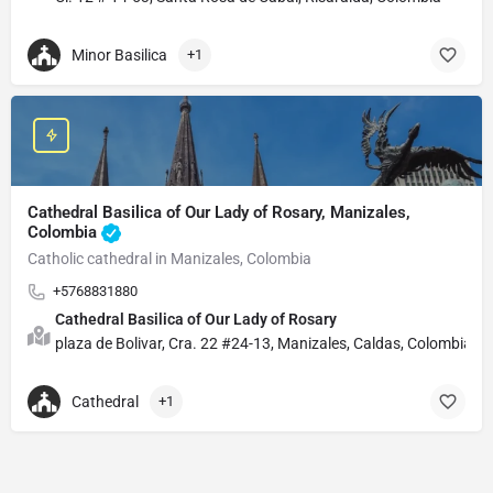
Minor Basilica
+1
Cathedral Basilica of Our Lady of Rosary, Manizales,
Colombia
Catholic cathedral in Manizales, Colombia
+5768831880
Cathedral Basilica of Our Lady of Rosary
plaza de Bolivar, Cra. 22 #24-13, Manizales, Caldas, Colombia
Cathedral
+1