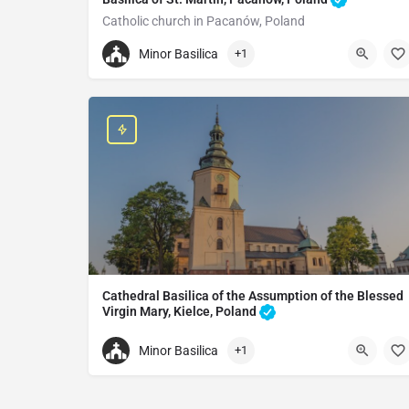
Catholic church in Pacanów, Poland
+48413765442
Minor Basilica
+1
St. Martin Basilica
0115T 24, 28-133 Pacanów, Poland
Cathedral Basilica of the Assumption of the Blessed
Virgin Mary, Kielce, Poland
Cathedral in Kielce, Poland
Minor Basilica
+1
+48413446307
Cathedral Basilica of the Assumption of the Virg
plac Najświętszej Maryi Panny 3, 25-010 Kielce, P