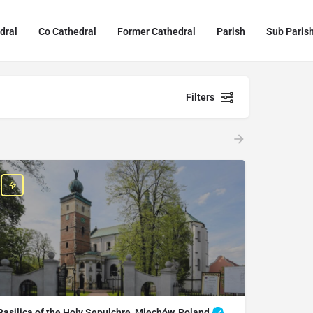
dral
Co Cathedral
Former Cathedral
Parish
Sub Paris
Filters
Basilica of the Holy Sepulchre, Miechów, Poland