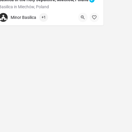
Basilica in Miechów, Poland
+48786856160
Minor Basilica
+1
Church of the Holy Sepulchre
Warszawska 1, 32-200 Miechów, Poland