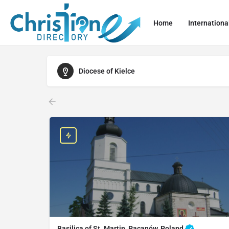
Home
Internationa
Diocese of Kielce
Basilica of St. Martin, Pacanów, Poland