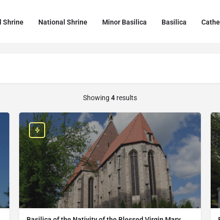
l Shrine
National Shrine
Minor Basilica
Basilica
Cathe
Showing
4
results
Basilica of the Nativity of the Blessed Virgin Mary,