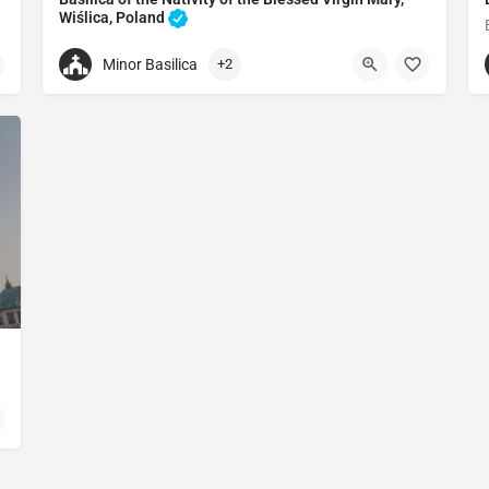
Wiślica, Poland
Catholic church in Wiślica, Poland
Minor Basilica
+2
+48413792039
Collegiate Basilica of the Birth of the Blessed Virgin Mary
Kościelna, 28-160 Wiślica, Poland
in Mary
oland