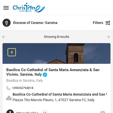
Diocese of Cesena–Sarsina
Filters
Showing
3
results
Basilica Co-Cathedral of Santa Maria Annunziata & San
Vicinio, Sarsina, Italy
Basilica in Sarsina, Italy
+39054794818
Basilica Co-Cathedral of Santa Maria Annunziata and San Vi
Piazza Tito Maccio Plauto, 1, 47027 Sarsina FC, Italy.