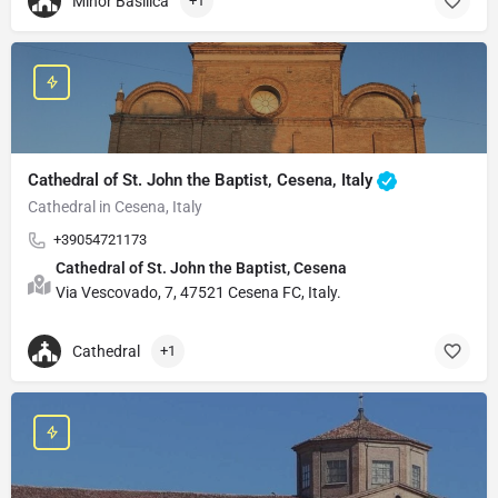
Minor Basilica
+1
Cathedral of St. John the Baptist, Cesena, Italy
Cathedral in Cesena, Italy
+39054721173
Cathedral of St. John the Baptist, Cesena
Via Vescovado, 7, 47521 Cesena FC, Italy.
Cathedral
+1