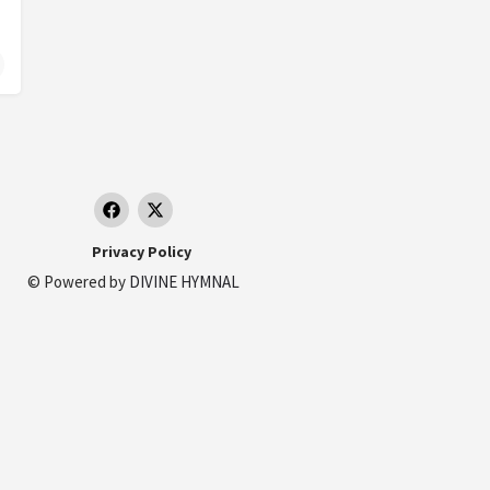
Privacy Policy
© Powered by
DIVINE HYMNAL