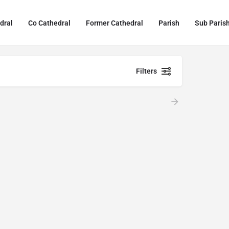
dral
Co Cathedral
Former Cathedral
Parish
Sub Paris
Filters