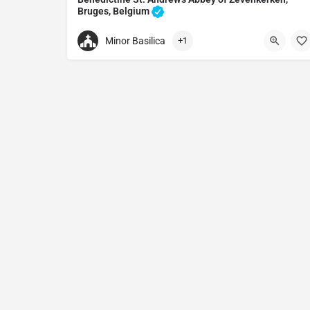
Bruges, Belgium
Heritage preservation in Bruges, Belgium
Minor Basilica
+1
+32050406180
Benedictine St. Andrew's Abbey of Zevenkerken
Zevenkerken 4, 8200 Brugge, Belgium