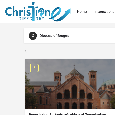
Home
Internationa
Diocese of Bruges
Benedictine St. Andrew's Abbey of Zevenkerken,