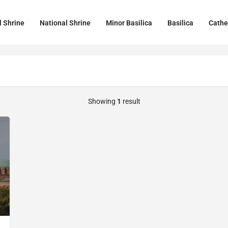
l Shrine
National Shrine
Minor Basilica
Basilica
Cathe
Showing
1
result