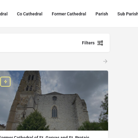
dral
Co Cathedral
Former Cathedral
Parish
Sub Paris
Filters
Former Cathedral of St. Gervas and St. Protais,