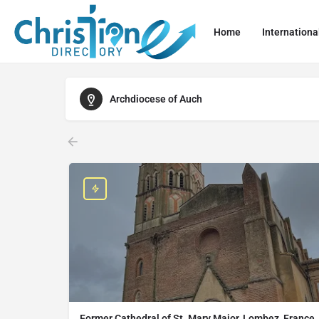
Home
Internationa
Archdiocese of Auch
Former Cathedral of St. Mary Major, Lombez, France