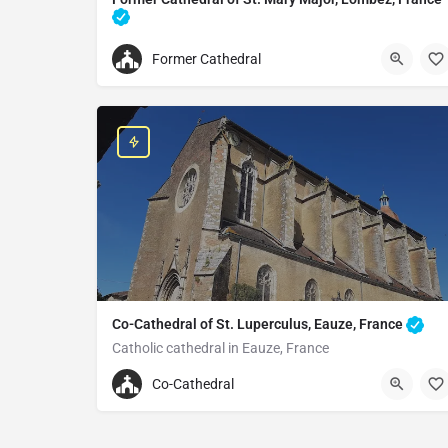
Cathedral in Lombez, France
Former Cathedral
33562623165
Former Cathedral of St. Mary Major
Pl. de la Cathédrale, 32220 Lombez, France
Co-Cathedral of St. Luperculus, Eauze, France
Catholic cathedral in Eauze, France
+33562098562
Co-Cathedral
Co-Cathedral of St. Luperculus
1-3 Pl. d'Armagnac, 32800 Eauze, France