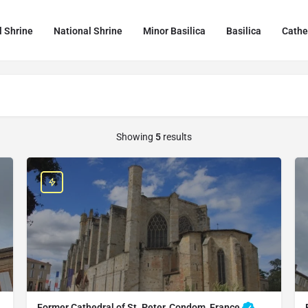
l Shrine
National Shrine
Minor Basilica
Basilica
Cathe
Showing
5
results
Former Cathedral of St. Peter, Condom, France