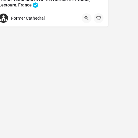
Lectoure, France
Cathedral in Lectoure, France
Former Cathedral
Former Cathedral of St. Gervas and St. Protais
7 Rue nationale, 32700 Lectoure, France