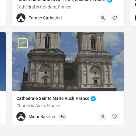
Cathedral in Condom, France
Former Cathedral of St. Peter
Former Cathedral
Pl. Saint-Pierre, 32100 Condom, France
Cathedrale Sainte Marie Auch, France
Church in Auch, France
+33686273847
Minor Basilica
+2
Cathedrale Sainte Marie Auch, France
5 Rue Arnaud de Moles, 32000 Auch, France