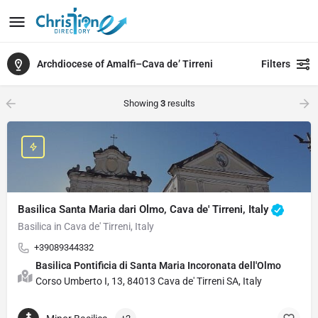
Archdiocese of Amalfi–Cava de’ Tirreni
Filters
Showing
3
results
Basilica Santa Maria dari Olmo, Cava de' Tirreni, Italy
Basilica in Cava de' Tirreni, Italy
+39089344332
Basilica Pontificia di Santa Maria Incoronata dell'Olmo
Corso Umberto I, 13, 84013 Cava de' Tirreni SA, Italy