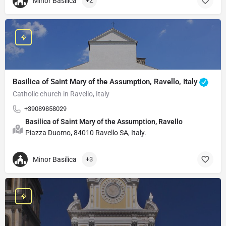
Minor Basilica
+2
Basilica of Saint Mary of the Assumption, Ravello, Italy
Catholic church in Ravello, Italy
+39089858029
Basilica of Saint Mary of the Assumption, Ravello
Piazza Duomo, 84010 Ravello SA, Italy.
Minor Basilica
+3