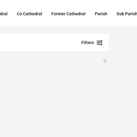
dral
Co Cathedral
Former Cathedral
Parish
Sub Paris
Filters