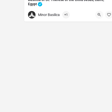
Egypt
Church in Cairo, Egypt
Minor Basilica
+1
+200222023490
Basilica of St Therese of the Child Jesus
St. Teresa's Catholic Church, Shobra, El Barad, El