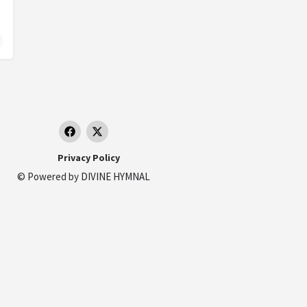
 Sahel, Cairo Governorate 4352104, Egypt
Privacy Policy
© Powered by
DIVINE HYMNAL