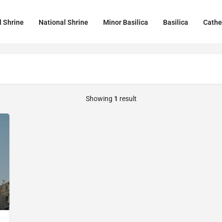
l Shrine
National Shrine
Minor Basilica
Basilica
Cathe
Showing
1
result