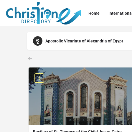
Home
Internationa
Apostolic Vicariate of Alexandria of Egypt
Basilica of St. Therese of the Child Jesus, Cairo,