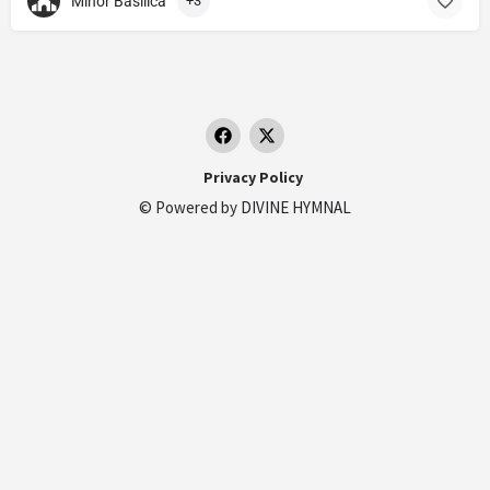
Minor Basilica
+3
Privacy Policy
© Powered by
DIVINE HYMNAL