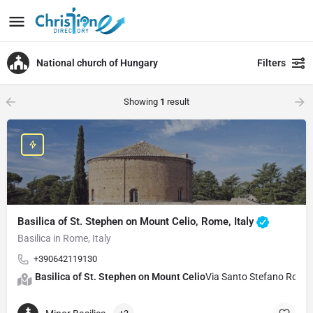
National church of Hungary
Filters
Showing
1
result
Basilica of St. Stephen on Mount Celio, Rome, Italy
Basilica in Rome, Italy
+390642119130
Basilica of St. Stephen on Mount Celio
Via Santo Stefano Roton