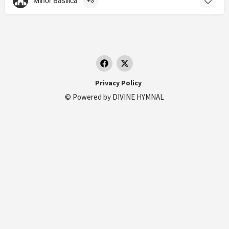
Minor Basilica
+3
Privacy Policy
© Powered by
DIVINE HYMNAL