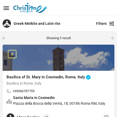
Greek-Melkite and Latin rite
Filters
Showing
1
result
Basilica of St. Mary in Cosmedin, Rome, Italy
Basilica in Rome, Italy
+39066787759
Santa Maria in Cosmedin
Piazza della Bocca della Verità, 18, 00186 Roma RM, Italy