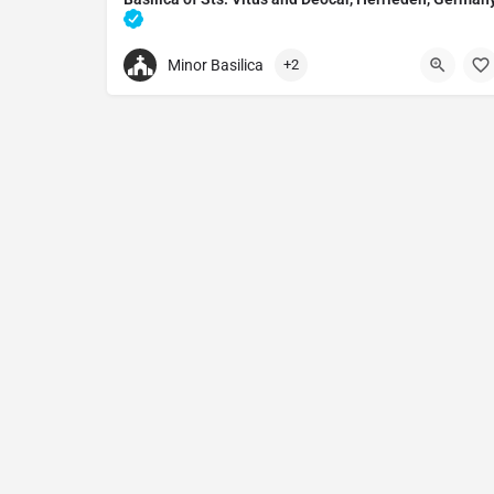
Catholic church in Herrieden, Germany
Minor Basilica
+2
0982592940
Stiftsbasilika St. Vitus und St. Deocar
Marktpl. 1, 91567 Herrieden, Germany.