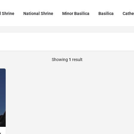
l Shrine
National Shrine
Minor Basilica
Basilica
Cathe
Showing
1
result
y