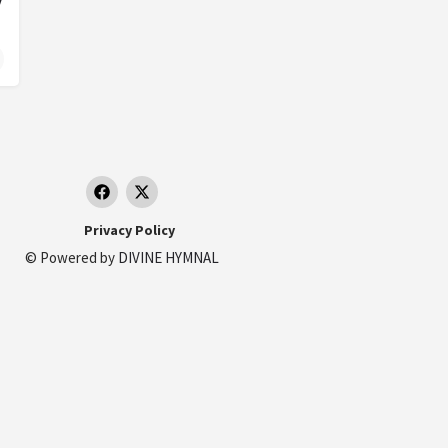
Privacy Policy
© Powered by
DIVINE HYMNAL