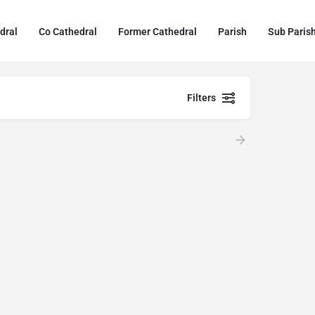
dral
Co Cathedral
Former Cathedral
Parish
Sub Paris
Filters