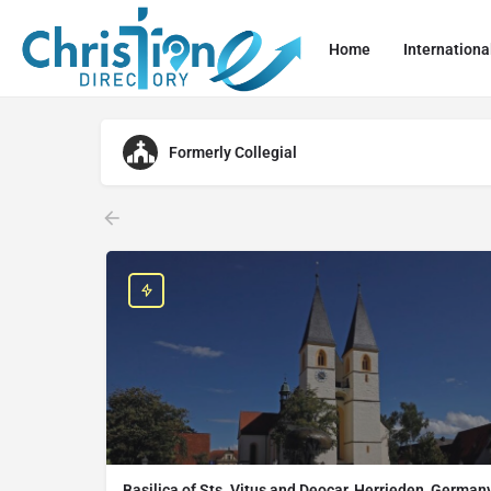
Home
Internationa
Formerly Collegial
Basilica of Sts. Vitus and Deocar, Herrieden, German