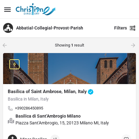
Abbatial-Collegial-Provost-Parish
Filters
Showing
1
result
Basilica of Saint Ambrose, Milan, Italy
Basilica in Milan, Italy
+390286450895
Basilica di Sant’Ambrogio Milano
Piazza Sant'Ambrogio, 15, 20123 Milano MI, Italy