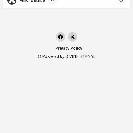
Minor Basilica
+1
Privacy Policy
© Powered by
DIVINE HYMNAL